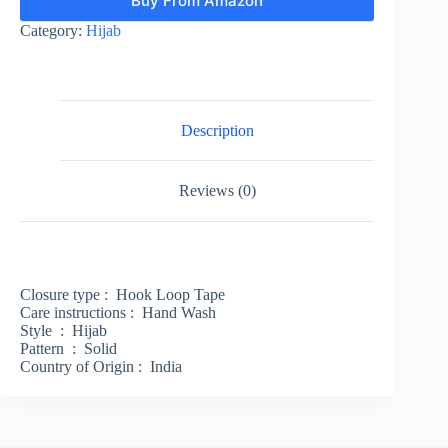
Buy From Amazon
Category:
Hijab
Description
Reviews (0)
Closure type :
Hook Loop Tape
Care instructions :
Hand Wash
Style :
Hijab
Pattern :
Solid
Country of Origin :
India