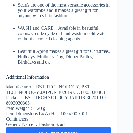
Scarfs are one of the most versatile accessories in
your wardrobe and it makes a great gift for
anyone who’s into fashion
WASH and CARE – Available in beautiful
colors. Gentle cycle or hand wash in cold water
without chemical cleaning agents
Beautiful Apron makes a great gift for Christmas,
Holidays, Mother’s Day, Dinner Parties,
Birthdays and etc
Additional Information
Manufacturer :
BST TECHNOLOGY, BST
TECHNOLOGY JAIPUR 302019 CC 8003030303
Packer :
BST TECHNOLOGY JAIPUR 302019 CC
8003030303
Item Weight :
120 g
Item Dimensions LxWxH :
100 x 60 x 0.1
Centimeters
Generic Name :
Fashion Scarf