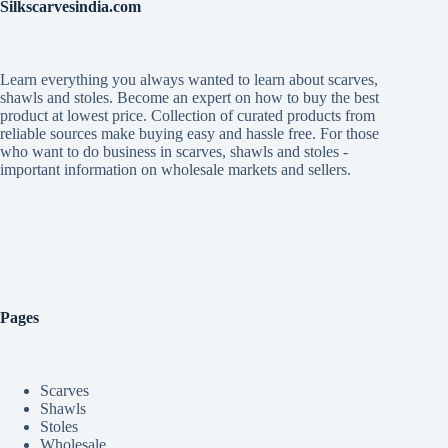
Silkscarvesindia.com
Learn everything you always wanted to learn about scarves,
shawls and stoles. Become an expert on how to buy the best
product at lowest price. Collection of curated products from
reliable sources make buying easy and hassle free. For those
who want to do business in scarves, shawls and stoles -
important information on wholesale markets and sellers.
Pages
Scarves
Shawls
Stoles
Wholesale