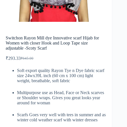
Switchon Rayon Mill dye Innovative scarf Hijab for
Women with closer Hook and Loop Tape size
adjustable -Scoty Scarf
₹
293.33
₹
645.00
Soft export quality Rayon Tye n Dye fabric scarf
size 24wx39L inch (60 cm x 100 cm) light
weight, breathable, soft fabric
Multipurpose use as Head, Face or Neck scarves
or Shoulder wraps. Gives you great looks year
around for woman
Scarfs Goes very well with tees in summer and as
winter cold weather scarf with winter dresses