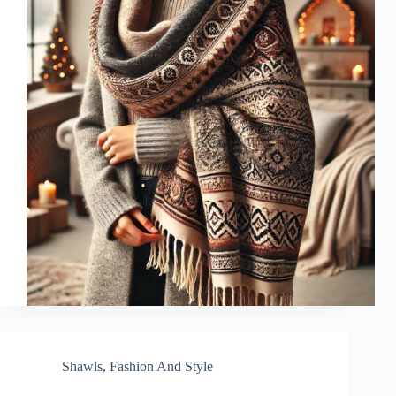
Shawls
,
Fashion And Style