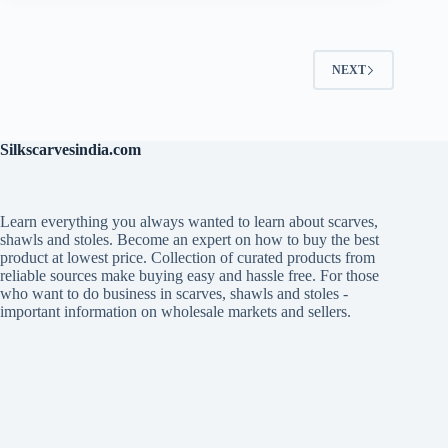
NEXT
Silkscarvesindia.com
Learn everything you always wanted to learn about scarves,
shawls and stoles. Become an expert on how to buy the best
product at lowest price. Collection of curated products from
reliable sources make buying easy and hassle free. For those
who want to do business in scarves, shawls and stoles -
important information on wholesale markets and sellers.