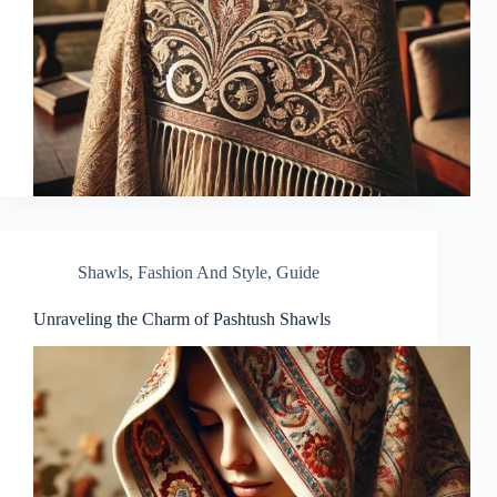
Shawls
,
Fashion And Style
,
Guide
Unraveling the Charm of Pashtush Shawls