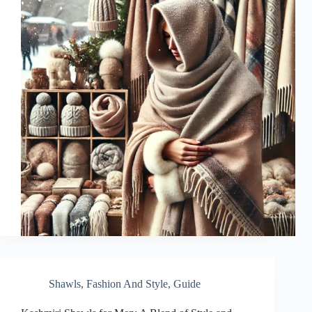
Shawls
,
Fashion And Style
,
Guide