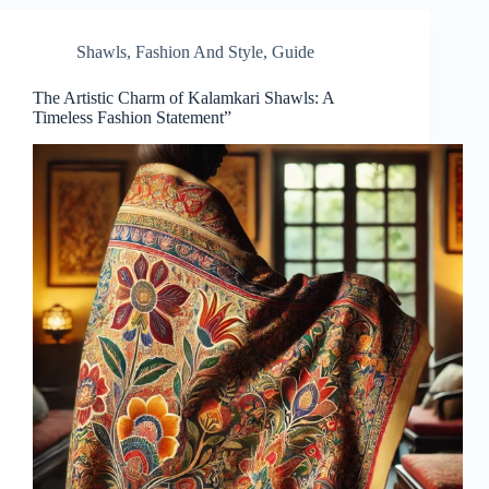
Shawls
,
Fashion And Style
,
Guide
The Artistic Charm of Kalamkari Shawls: A
Timeless Fashion Statement”