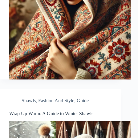
Shawls
,
Fashion And Style
,
Guide
Wrap Up Warm: A Guide to Winter Shawls