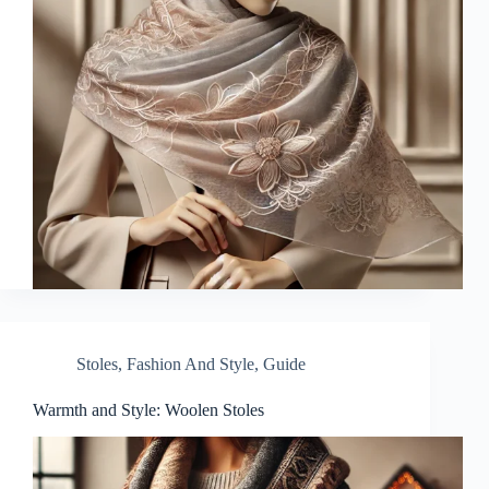
Stoles
,
Fashion And Style
,
Guide
Warmth and Style: Woolen Stoles