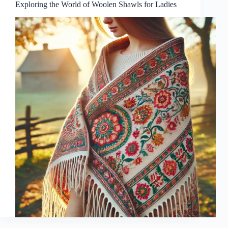
Exploring the World of Woolen Shawls for Ladies