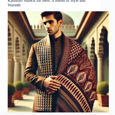
Kashmiri Shawls for Men: A Blend of Style and
Warmth