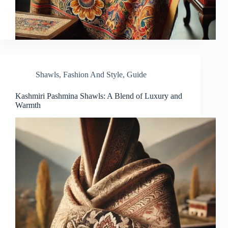
Shawls
,
Fashion And Style
,
Guide
Kashmiri Pashmina Shawls: A Blend of Luxury and
Warmth