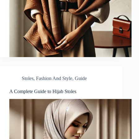
Stoles
,
Fashion And Style
,
Guide
A Complete Guide to Hijab Stoles