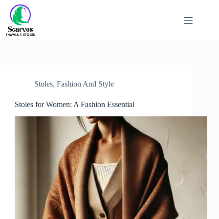
Stoles
,
Fashion And Style
Stoles for Women: A Fashion Essential