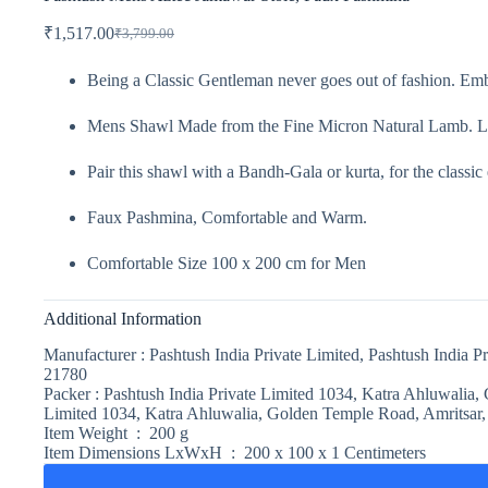
₹
1,517.00
₹
3,799.00
Being a Classic Gentleman never goes out of fashion. Emb
Mens Shawl Made from the Fine Micron Natural Lamb. L
Pair this shawl with a Bandh-Gala or kurta, for the classic
Faux Pashmina, Comfortable and Warm.
Comfortable Size 100 x 200 cm for Men
Additional Information
Manufacturer :
Pashtush India Private Limited, Pashtush India 
21780‬
Packer :
Pashtush India Private Limited 1034, Katra Ahluwalia,
Limited 1034, Katra Ahluwalia, Golden Temple Road, Amritsar,
Item Weight :
200 g
Item Dimensions LxWxH :
200 x 100 x 1 Centimeters