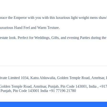
race the Emperor with you with this luxurious light weight mens shawl
uxurious Hand Feel and Warm Texture.
 estate look. Perfect for Weddings, Gifts, and evening Parties during the
Private Limited 1034, Katra Ahluwalia, Golden Temple Road, Amritsar,
 Golden Temple Road, Amritsar, Punjab, Pin Code 143001, India , +91
 Punjab, Pin Code 143001 India ‭+91 77196 21780‬