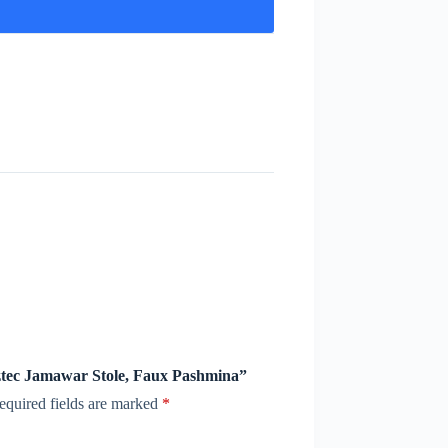
Aztec Jamawar Stole, Faux Pashmina”
equired fields are marked
*