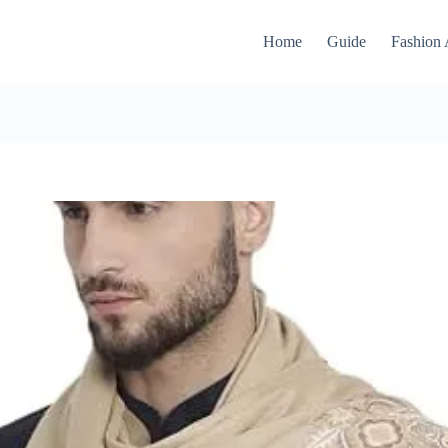
Home
Guide
Fashion 